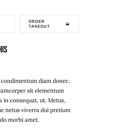
ORDER
TAKEOUT
his
s condimentum diam donec.
amcorper sit elementum
a in consequat, ut. Metus,
ue netus viverra dui pretium
do morbi amet.