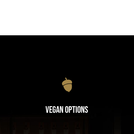
Vegan Options