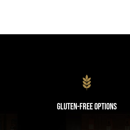
Gluten-Free Options