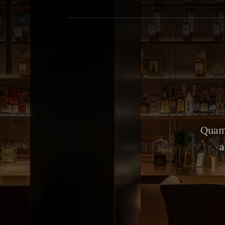
Quam 
a