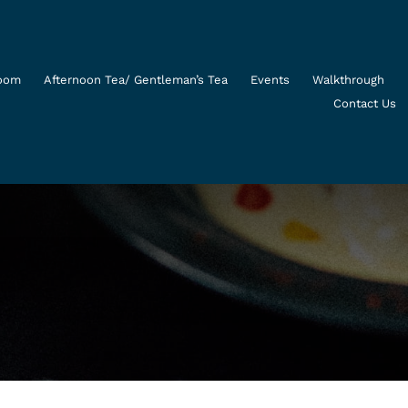
Room
Afternoon Tea/ Gentleman’s Tea
Events
Walkthrough
Contact Us