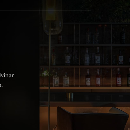
lvinar
m.