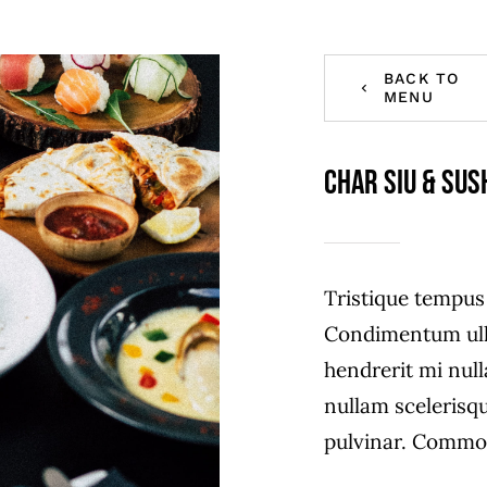
BACK TO
MENU
Char Siu & Sus
Tristique tempu
Condimentum ull
hendrerit mi null
nullam scelerisq
pulvinar. Commo