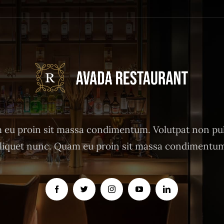
eu proin sit massa condimentum. Volutpat non pu
liquet nunc. Quam eu proin sit massa condimentu