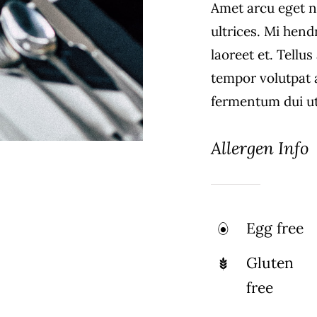
Amet arcu eget n
ultrices. Mi hend
laoreet et. Tellu
tempor volutpat
fermentum dui ut 
Allergen Info
Egg free
Gluten
free