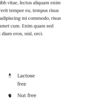
ibh vitae, lectus aliquam enim
rerit tempor eu, tempus risus
s adipiscing mi commodo, risus
 amet cum. Enim quam sed
diam eros, nisl, orci.
Lactose
free
Nut free