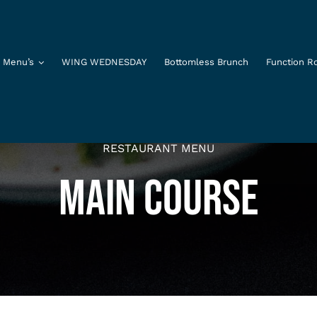
 Menu’s
WING WEDNESDAY
Bottomless Brunch
Function 
RESTAURANT MENU
MAIN COURSE