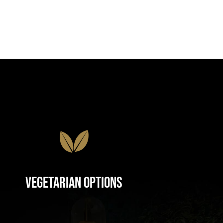
Vegetarian Options