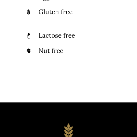
Gluten free
Lactose free
Nut free