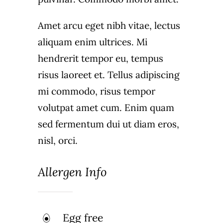
Amet arcu eget nibh vitae, lectus
aliquam enim ultrices. Mi
hendrerit tempor eu, tempus
risus laoreet et. Tellus adipiscing
mi commodo, risus tempor
volutpat amet cum. Enim quam
sed fermentum dui ut diam eros,
nisl, orci.
Allergen Info
Egg free