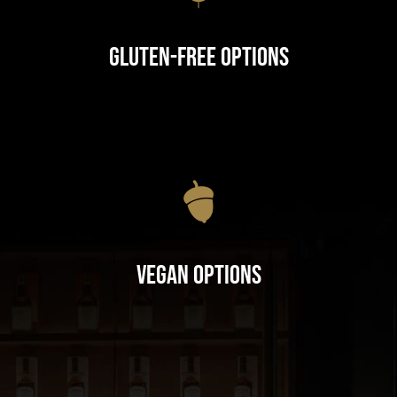
Gluten-Free Options
Vegan Options