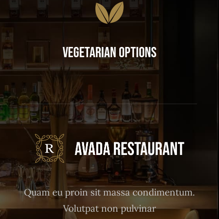
Vegetarian Options
Quam eu proin sit massa condimentum.
Volutpat non pulvinar