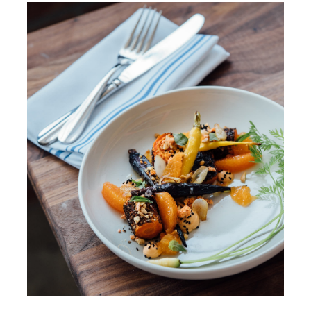
Walkthrough
Contact Us