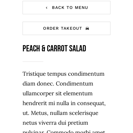
BACK TO MENU
ORDER TAKEOUT
Peach & carrot salad
Tristique tempus condimentum
diam donec. Condimentum
ullamcorper sit elementum
hendrerit mi nulla in consequat,
ut. Metus, nullam scelerisque
netus viverra dui pretium
pulvinar. Commodo morbi amet.