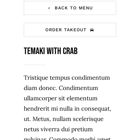
BACK TO MENU
ORDER TAKEOUT
Temaki with crab
Tristique tempus condimentum
diam donec. Condimentum
ullamcorper sit elementum
hendrerit mi nulla in consequat,
ut. Metus, nullam scelerisque
netus viverra dui pretium
pulvinar. Commodo morbi amet.