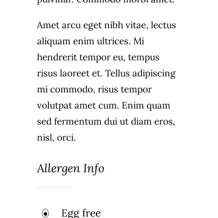
Amet arcu eget nibh vitae, lectus
aliquam enim ultrices. Mi
hendrerit tempor eu, tempus
risus laoreet et. Tellus adipiscing
mi commodo, risus tempor
volutpat amet cum. Enim quam
sed fermentum dui ut diam eros,
nisl, orci.
Allergen Info
Egg free