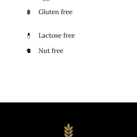
Gluten free
Lactose free
Nut free