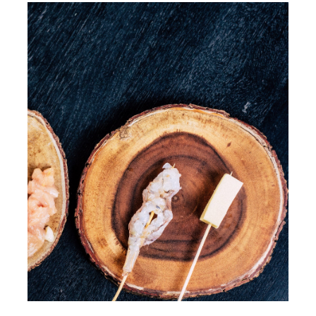
Walkthrough
Contact Us