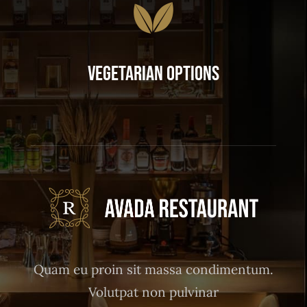
Vegetarian Options
Quam eu proin sit massa condimentum.
Volutpat non pulvinar