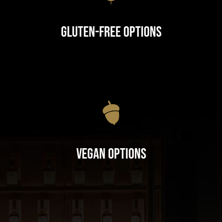
Gluten-Free Options
Vegan Options